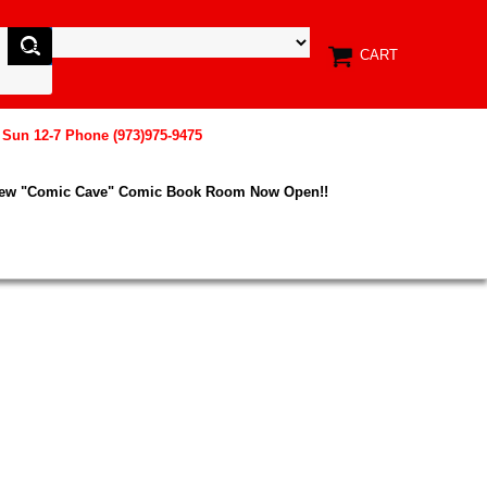
CART
, Sun 12-7 Phone (973)975-9475
New "Comic Cave" Comic Book Room Now Open!!