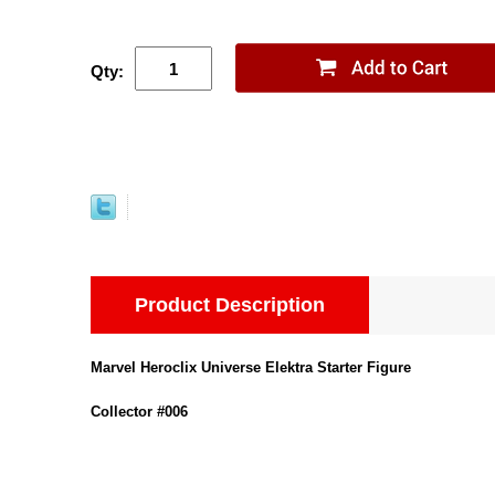
Qty:
Product Description
Marvel Heroclix Universe Elektra Starter Figure
Collector #006