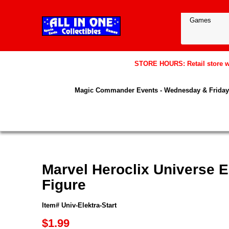
STORE HOURS: Retail store wil
Magic Commander Events - Wednesday & Friday 
Marvel Heroclix Universe El
Figure
Item# Univ-Elektra-Start
$1.99