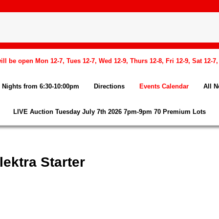
l be open Mon 12-7, Tues 12-7, Wed 12-9, Thurs 12-8, Fri 12-9, Sat 12-7
Nights from 6:30-10:00pm
Directions
Events Calendar
All 
LIVE Auction Tuesday July 7th 2026 7pm-9pm 70 Premium Lots
ektra Starter