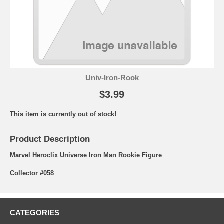
Univ-Iron-Rook
$3.99
This item is currently out of stock!
Product Description
Marvel Heroclix Universe Iron Man Rookie Figure
Collector #058
CATEGORIES