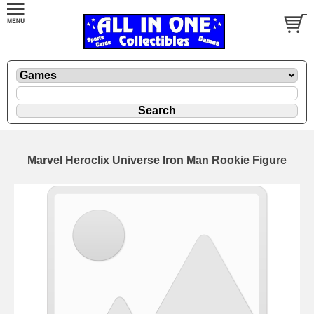
Marvel Heroclix Universe Iron Man Rookie Figure