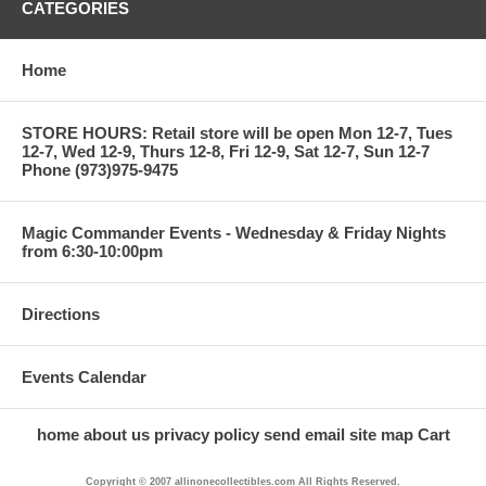
CATEGORIES
Home
STORE HOURS: Retail store will be open Mon 12-7, Tues
12-7, Wed 12-9, Thurs 12-8, Fri 12-9, Sat 12-7, Sun 12-7
Phone (973)975-9475
Magic Commander Events - Wednesday & Friday Nights
from 6:30-10:00pm
Directions
Events Calendar
home
about us
privacy policy
send email
site map
Cart
Copyright © 2007 allinonecollectibles.com All Rights Reserved.