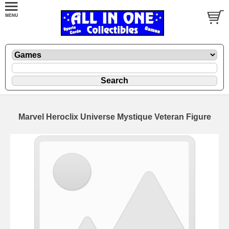
Marvel Heroclix Universe Mystique Veteran Figure