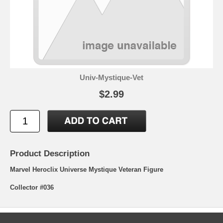
Univ-Mystique-Vet
$2.99
Product Description
Marvel Heroclix Universe Mystique Veteran Figure
Collector #036