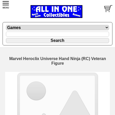
Marvel Heroclix Universe Hand Ninja (RC) Veteran
Figure