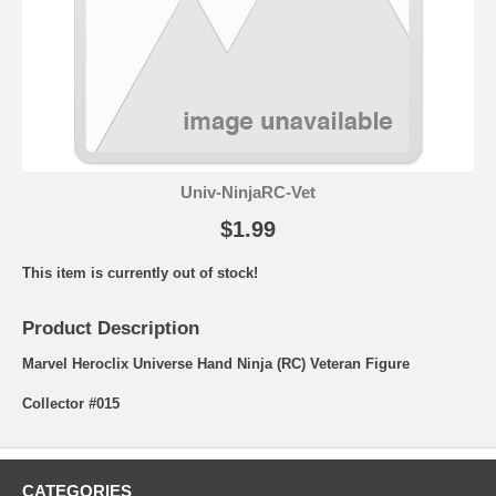
Univ-NinjaRC-Vet
$1.99
This item is currently out of stock!
Product Description
Marvel Heroclix Universe Hand Ninja (RC) Veteran Figure
Collector #015
CATEGORIES