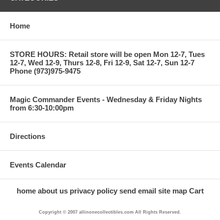
Home
STORE HOURS: Retail store will be open Mon 12-7, Tues
12-7, Wed 12-9, Thurs 12-8, Fri 12-9, Sat 12-7, Sun 12-7
Phone (973)975-9475
Magic Commander Events - Wednesday & Friday Nights
from 6:30-10:00pm
Directions
Events Calendar
home
about us
privacy policy
send email
site map
Cart
Copyright © 2007 allinonecollectibles.com All Rights Reserved.