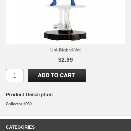
Unl-Bigbrd-Vet
$2.99
Product Description
Collector #060
CATEGORIES