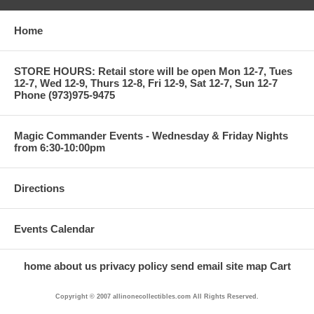
Home
STORE HOURS: Retail store will be open Mon 12-7, Tues
12-7, Wed 12-9, Thurs 12-8, Fri 12-9, Sat 12-7, Sun 12-7
Phone (973)975-9475
Magic Commander Events - Wednesday & Friday Nights
from 6:30-10:00pm
Directions
Events Calendar
home
about us
privacy policy
send email
site map
Cart
Copyright © 2007 allinonecollectibles.com All Rights Reserved.