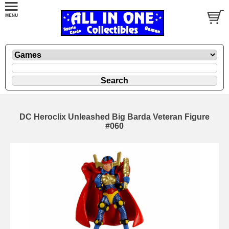
DC Heroclix Unleashed Big Barda Veteran Figure
#060