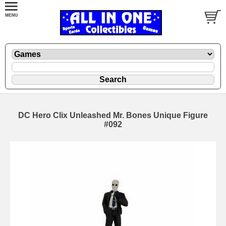
DC Hero Clix Unleashed Mr. Bones Unique Figure
#092