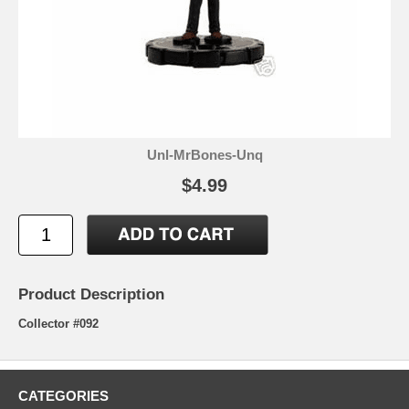
Unl-MrBones-Unq
$4.99
Product Description
Collector #092
CATEGORIES