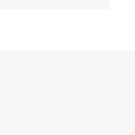
allinonecollectibles.com All Rights Reserved.