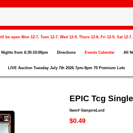
l be open Mon 12-7, Tues 12-7, Wed 12-9, Thurs 12-8, Fri 12-9, Sat 12-7
Nights from 6:30-10:00pm
Directions
Events Calendar
All 
LIVE Auction Tuesday July 7th 2026 7pm-9pm 70 Premium Lots
EPIC Tcg Singl
Item# VampireLord
$0.49