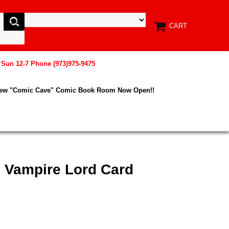
CART
, Sun 12-7 Phone (973)975-9475
New "Comic Cave" Comic Book Room Now Open!!
e Vampire Lord Card