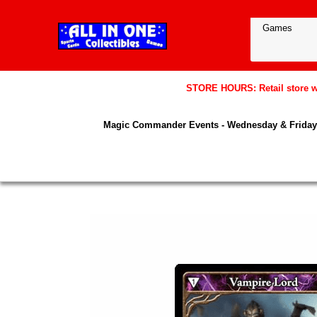
STORE HOURS: Retail store wil
Magic Commander Events - Wednesday & Friday 