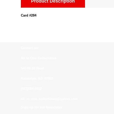
Product Description
Card #284
Contact us:
All In One Collectibles
540 Rt 10 West
Randolph, NJ. 07869
(973)664-0912
all_in_one_collectibles@yahoo.com
Sign up for our Newsletter