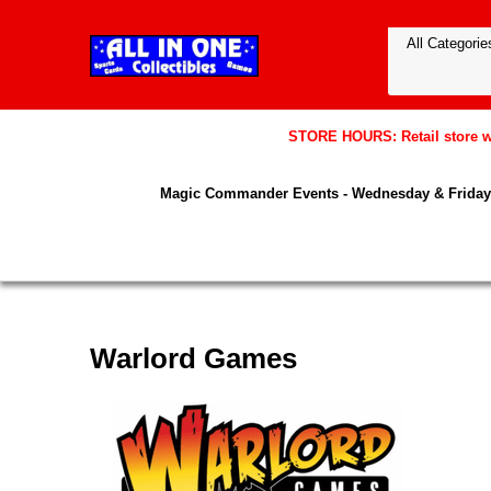
STORE HOURS: Retail store wil
Magic Commander Events - Wednesday & Friday 
Warlord Games