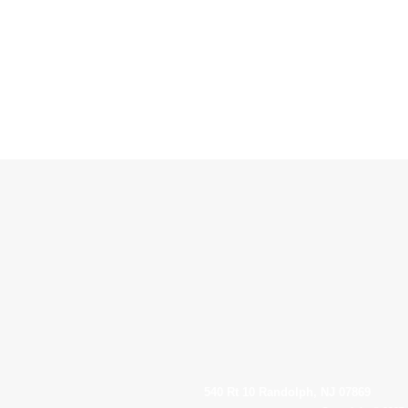
540 Rt 10 Randolph, NJ 07869