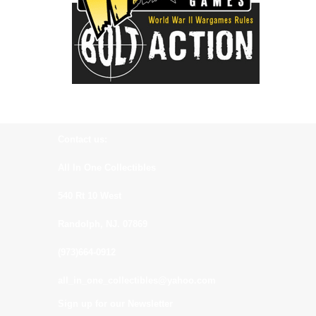
Contact us:
All In One Collectibles
540 Rt 10 West
Randolph, NJ. 07869
(973)664-0912
all_in_one_collectibles@yahoo.com
Sign up for our Newsletter