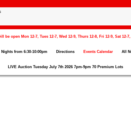
l be open Mon 12-7, Tues 12-7, Wed 12-9, Thurs 12-8, Fri 12-9, Sat 12-7
Nights from 6:30-10:00pm
Directions
Events Calendar
All 
LIVE Auction Tuesday July 7th 2026 7pm-9pm 70 Premium Lots