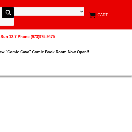
CART
, Sun 12-7 Phone (973)975-9475
New "Comic Cave" Comic Book Room Now Open!!