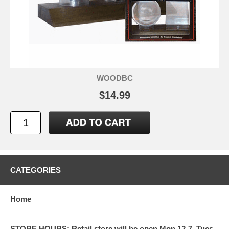
WOODBC
$14.99
CATEGORIES
Home
STORE HOURS: Retail store will be open Mon 12-7, Tues