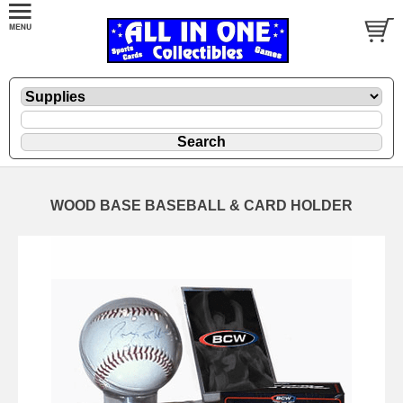
WOOD BASE BASEBALL & CARD HOLDER