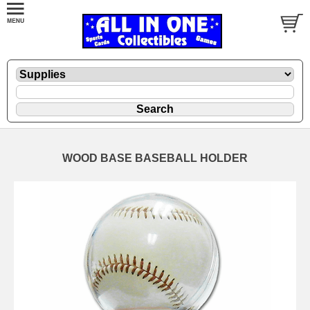
WOOD BASE BASEBALL HOLDER