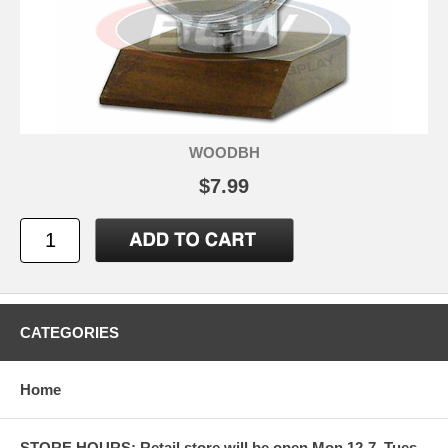
WOODBH
$7.99
CATEGORIES
Home
STORE HOURS: Retail store will be open Mon 12-7, Tues