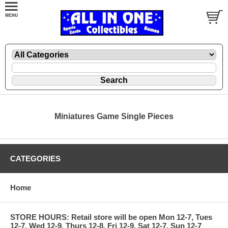
Miniatures Game Single Pieces
CATEGORIES
Home
STORE HOURS: Retail store will be open Mon 12-7, Tues
12-7, Wed 12-9, Thurs 12-8, Fri 12-9, Sat 12-7, Sun 12-7