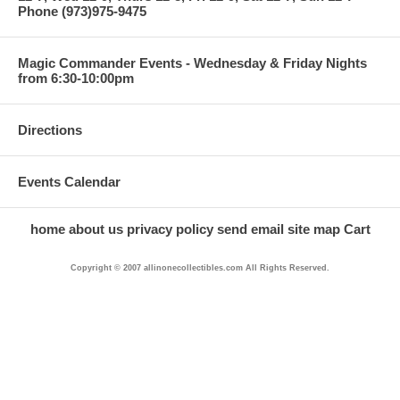
Phone (973)975-9475
Magic Commander Events - Wednesday & Friday Nights
from 6:30-10:00pm
Directions
Events Calendar
home
about us
privacy policy
send email
site map
Cart
Copyright © 2007 allinonecollectibles.com All Rights Reserved.