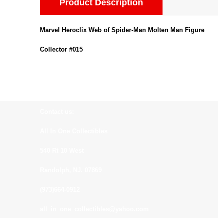
Product Description
Marvel Heroclix Web of Spider-Man Molten Man Figure
Collector #015
Contact us:
All In One Collectibles
540 Rt 10 West
Randolph, NJ. 07869
(973)664-0912
all_in_one_collectibles@yahoo.com