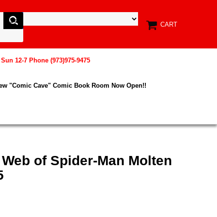
CART
, Sun 12-7 Phone (973)975-9475
New "Comic Cave" Comic Book Room Now Open!!
 Web of Spider-Man Molten
5