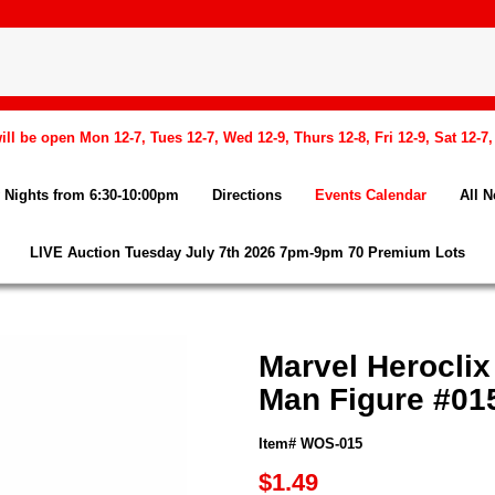
l be open Mon 12-7, Tues 12-7, Wed 12-9, Thurs 12-8, Fri 12-9, Sat 12-7
Nights from 6:30-10:00pm
Directions
Events Calendar
All 
LIVE Auction Tuesday July 7th 2026 7pm-9pm 70 Premium Lots
Marvel Heroclix
Man Figure #01
Item# WOS-015
$1.49