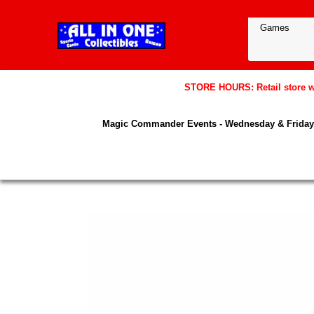
STORE HOURS: Retail store wil
Magic Commander Events - Wednesday & Friday 