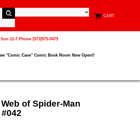
CART
, Sun 12-7 Phone (973)975-9475
New "Comic Cave" Comic Book Room Now Open!!
x Web of Spider-Man
 #042