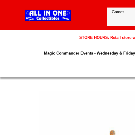
STORE HOURS: Retail store wil
Magic Commander Events - Wednesday & Friday 