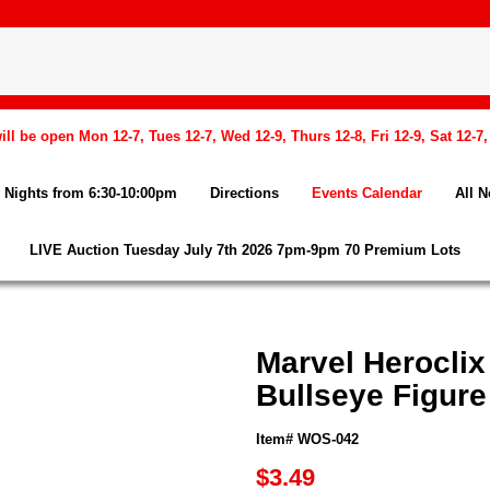
l be open Mon 12-7, Tues 12-7, Wed 12-9, Thurs 12-8, Fri 12-9, Sat 12-7
Nights from 6:30-10:00pm
Directions
Events Calendar
All 
LIVE Auction Tuesday July 7th 2026 7pm-9pm 70 Premium Lots
Marvel Herocli
Bullseye Figure
Item# WOS-042
$3.49