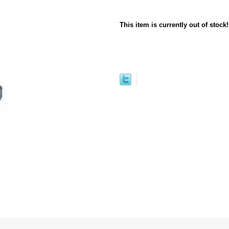
This item is currently out of stock!