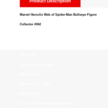
Product Description
Marvel Heroclix Web of Spider-Man Bullseye Figure
Collector #042
Contact us:
All In One Collectibles
540 Rt 10 West
Randolph, NJ. 07869
(973)664-0912
all_in_one_collectibles@yahoo.com