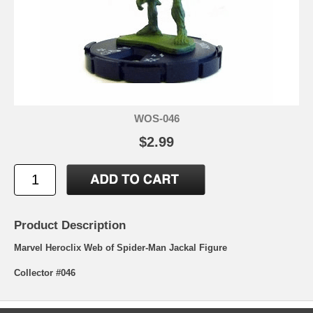
WOS-046
$2.99
Product Description
Marvel Heroclix Web of Spider-Man Jackal Figure
Collector #046