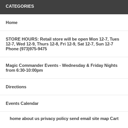
CATEGORIES
Home
STORE HOURS: Retail store will be open Mon 12-7, Tues
12-7, Wed 12-9, Thurs 12-8, Fri 12-9, Sat 12-7, Sun 12-7
Phone (973)975-9475
Magic Commander Events - Wednesday & Friday Nights
from 6:30-10:00pm
Directions
Events Calendar
home
about us
privacy policy
send email
site map
Cart