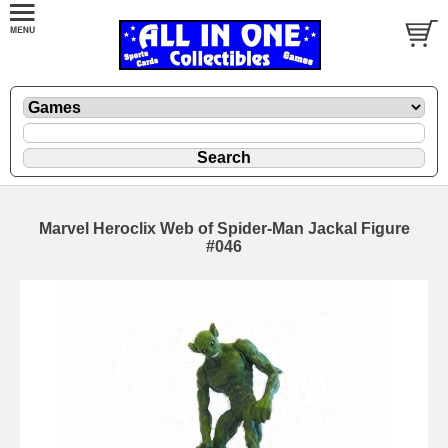
Marvel Heroclix Web of Spider-Man Jackal Figure
#046