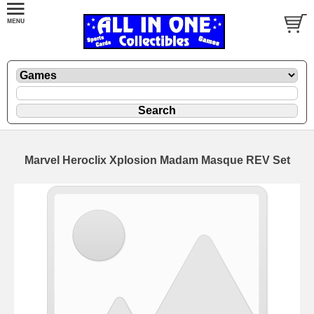
Marvel Heroclix Xplosion Madam Masque REV Set