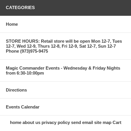
CATEGORIES
Home
STORE HOURS: Retail store will be open Mon 12-7, Tues
12-7, Wed 12-9, Thurs 12-8, Fri 12-9, Sat 12-7, Sun 12-7
Phone (973)975-9475
Magic Commander Events - Wednesday & Friday Nights
from 6:30-10:00pm
Directions
Events Calendar
home
about us
privacy policy
send email
site map
Cart