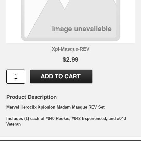
Xpl-Masque-REV
$2.99
Product Description
Marvel Heroclix Xplosion Madam Masque REV Set
Includes (1) each of #040 Rookie, #042 Experienced, and #043
Veteran