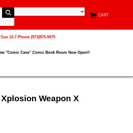
CART
, Sun 12-7 Phone (973)975-9475
New "Comic Cave" Comic Book Room Now Open!!
x Xplosion Weapon X