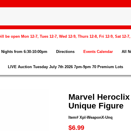
l be open Mon 12-7, Tues 12-7, Wed 12-9, Thurs 12-8, Fri 12-9, Sat 12-7
Nights from 6:30-10:00pm
Directions
Events Calendar
All 
LIVE Auction Tuesday July 7th 2026 7pm-9pm 70 Premium Lots
Marvel Herocli
Unique Figure
Item# Xpl-WeaponX-Unq
$6.99