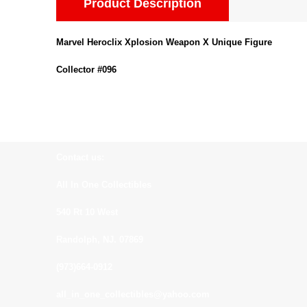
Product Description
Marvel Heroclix Xplosion Weapon X Unique Figure
Collector #096
Contact us:
All In One Collectibles
540 Rt 10 West
Randolph, NJ. 07869
(973)664-0912
all_in_one_collectibles@yahoo.com