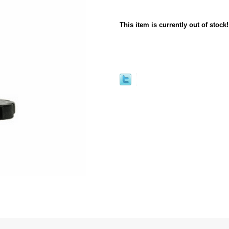
This item is currently out of stock!