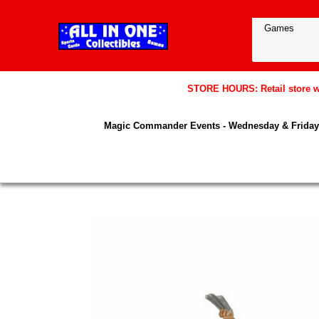
STORE HOURS: Retail store wil
Magic Commander Events - Wednesday & Friday 