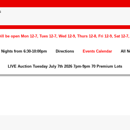
l be open Mon 12-7, Tues 12-7, Wed 12-9, Thurs 12-8, Fri 12-9, Sat 12-7
Nights from 6:30-10:00pm
Directions
Events Calendar
All 
LIVE Auction Tuesday July 7th 2026 7pm-9pm 70 Premium Lots