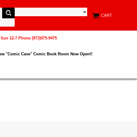
CART
, Sun 12-7 Phone (973)975-9475
New "Comic Cave" Comic Book Room Now Open!!