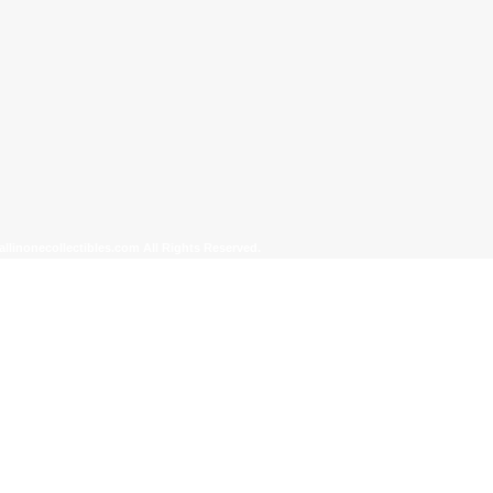
allinonecollectibles.com All Rights Reserved.