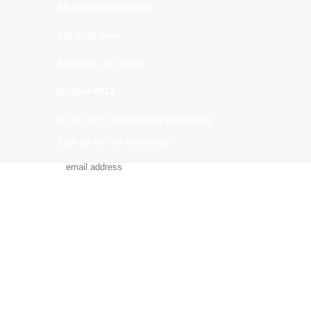
All In One Collectibles
540 Rt 10 West
Randolph, NJ. 07869
(973)664-0912
all_in_one_collectibles@yahoo.com
Sign up for our Newsletter