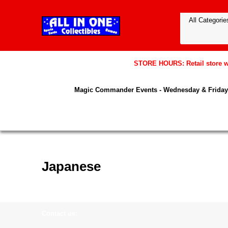
STORE HOURS: Retail store wil
Magic Commander Events - Wednesday & Friday 
Japanese
Contact us: