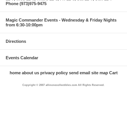
Phone (973)975-9475
Magic Commander Events - Wednesday & Friday Nights
from 6:30-10:00pm
Directions
Events Calendar
home
about us
privacy policy
send email
site map
Cart
Copyright © 2007 allinonecollectibles.com All Rights Reserved.