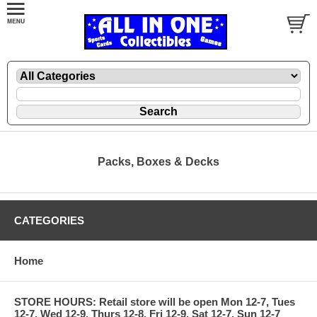
Packs, Boxes & Decks
CATEGORIES
Home
STORE HOURS: Retail store will be open Mon 12-7, Tues
12-7, Wed 12-9, Thurs 12-8, Fri 12-9, Sat 12-7, Sun 12-7