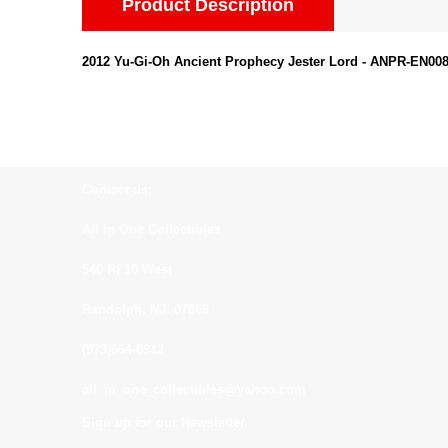
Product Description
2012 Yu-Gi-Oh Ancient Prophecy Jester Lord - ANPR-EN008
Contact us:
All In One Collectibles
540 Rt 10 West
Randolph, NJ. 07869
(973)664-0912
all_in_one_collectibles@yahoo.com
Sign up for our Newsletter