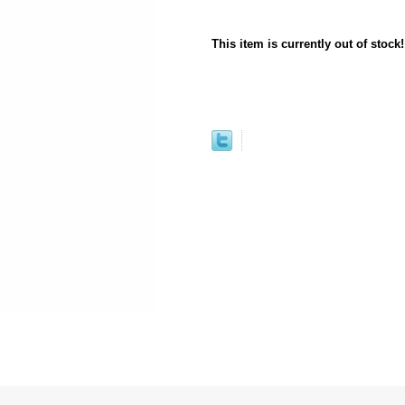
This item is currently out of stock!