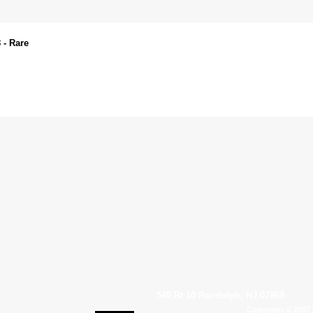
 - Rare
540 Rt 10 Randolph, NJ 07869
Copyright © 2007 