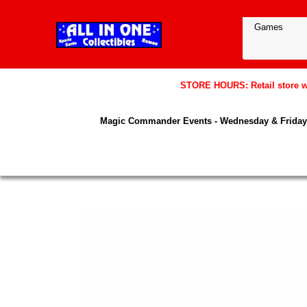
STORE HOURS: Retail store wil
Magic Commander Events - Wednesday & Friday 