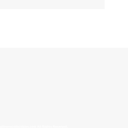
allinonecollectibles.com All Rights Reserved.