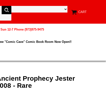
CART
, Sun 12-7 Phone (973)975-9475
New "Comic Cave" Comic Book Room Now Open!!
Ancient Prophecy Jester
008 - Rare