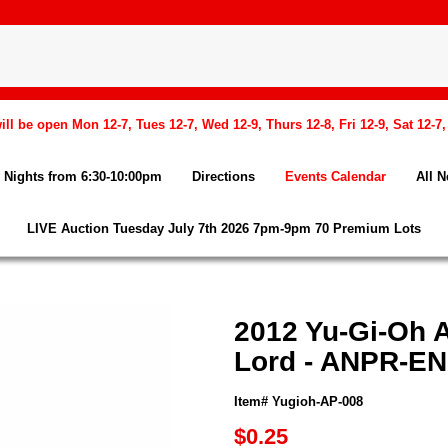
l be open Mon 12-7, Tues 12-7, Wed 12-9, Thurs 12-8, Fri 12-9, Sat 12-7
Nights from 6:30-10:00pm
Directions
Events Calendar
All 
LIVE Auction Tuesday July 7th 2026 7pm-9pm 70 Premium Lots
2012 Yu-Gi-Oh 
Lord - ANPR-EN
Item# Yugioh-AP-008
$0.25