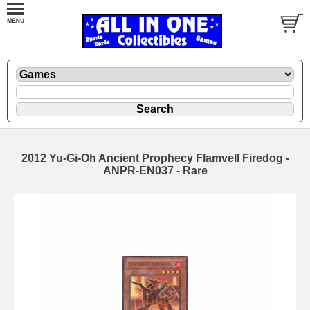
2012 Yu-Gi-Oh Ancient Prophecy Flamvell Firedog -
ANPR-EN037 - Rare