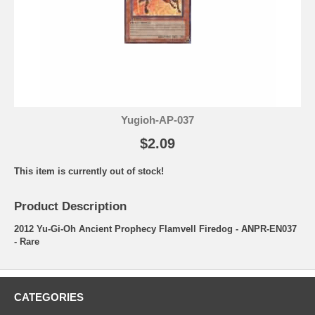
Yugioh-AP-037
$2.09
This item is currently out of stock!
Product Description
2012 Yu-Gi-Oh Ancient Prophecy Flamvell Firedog - ANPR-EN037
- Rare
CATEGORIES