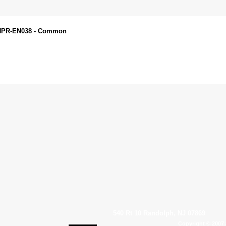
 ANPR-EN038 - Common
540 Rt 10 Randolph, NJ 07869
Copyright © 2007 