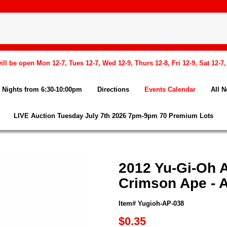
l be open Mon 12-7, Tues 12-7, Wed 12-9, Thurs 12-8, Fri 12-9, Sat 12-7
Nights from 6:30-10:00pm
Directions
Events Calendar
All 
LIVE Auction Tuesday July 7th 2026 7pm-9pm 70 Premium Lots
2012 Yu-Gi-Oh 
Crimson Ape -
Item# Yugioh-AP-038
$0.35