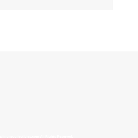
allinonecollectibles.com All Rights Reserved.