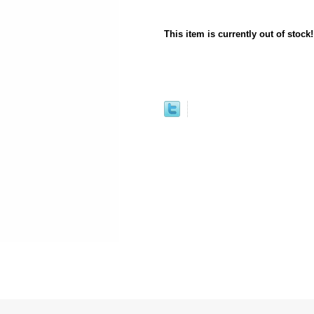
This item is currently out of stock!