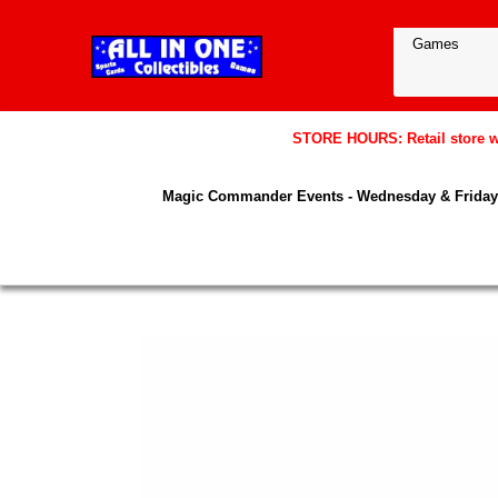
STORE HOURS: Retail store wil
Magic Commander Events - Wednesday & Friday 