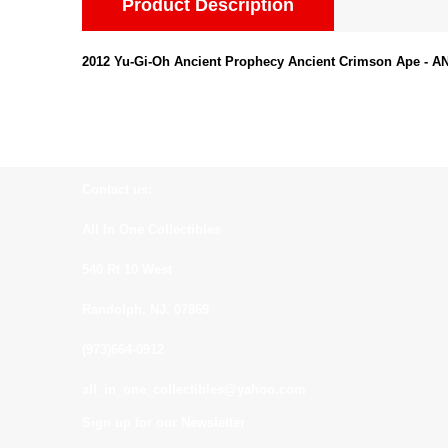
Product Description
2012 Yu-Gi-Oh Ancient Prophecy Ancient Crimson Ape -
Contact us:
All In One Collectibles
540 Rt 10 West
Randolph, NJ. 07869
(973)664-0912
all_in_one_collectibles@yahoo.com
Sign up for our Newsletter