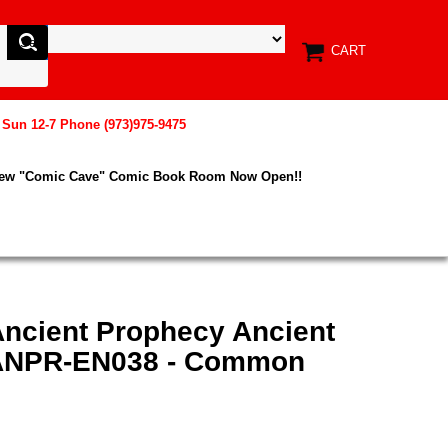
CART
, Sun 12-7 Phone (973)975-9475
New "Comic Cave" Comic Book Room Now Open!!
Ancient Prophecy Ancient
 ANPR-EN038 - Common