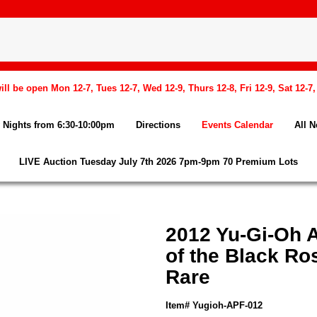
l be open Mon 12-7, Tues 12-7, Wed 12-9, Thurs 12-8, Fri 12-9, Sat 12-7
Nights from 6:30-10:00pm
Directions
Events Calendar
All 
LIVE Auction Tuesday July 7th 2026 7pm-9pm 70 Premium Lots
2012 Yu-Gi-Oh 
of the Black Ro
Rare
Item# Yugioh-APF-012