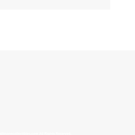
allinonecollectibles.com All Rights Reserved.