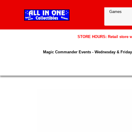
STORE HOURS: Retail store wil
Magic Commander Events - Wednesday & Friday 