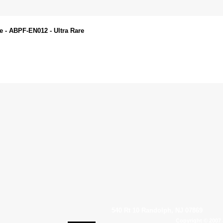
e - ABPF-EN012 - Ultra Rare
540 Rt 10 Randolph, NJ 07869
Copyright © 2007 