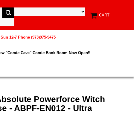
CART
, Sun 12-7 Phone (973)975-9475
New "Comic Cave" Comic Book Room Now Open!!
Absolute Powerforce Witch
se - ABPF-EN012 - Ultra