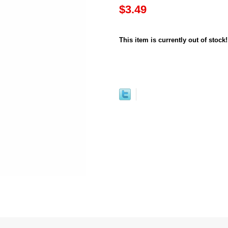
$3.49
This item is currently out of stock!