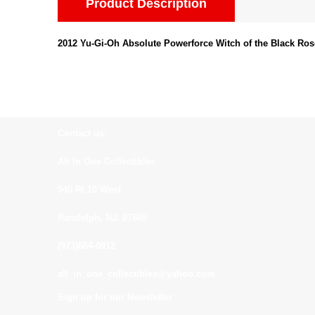
Product Description
2012 Yu-Gi-Oh Absolute Powerforce Witch of the Black Ros
Contact us:
All In One Collectibles
540 Rt 10 West
Randolph, NJ. 07869
(973)664-0912
all_in_one_collectibles@yahoo.com
Sign up for our Newsletter