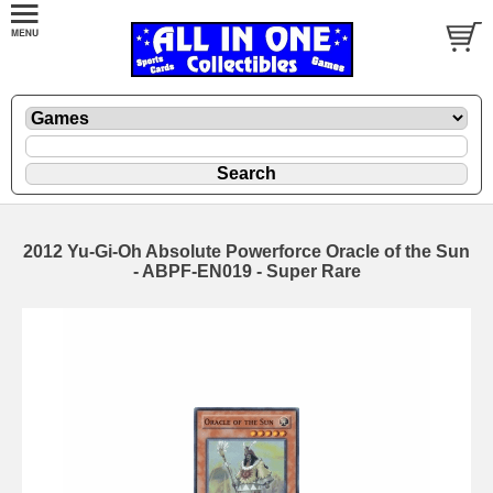
2012 Yu-Gi-Oh Absolute Powerforce Oracle of the Sun
- ABPF-EN019 - Super Rare