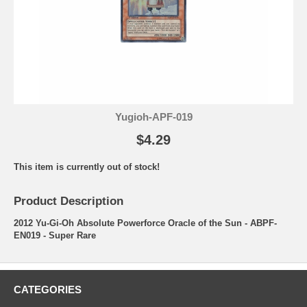
Yugioh-APF-019
$4.29
This item is currently out of stock!
Product Description
2012 Yu-Gi-Oh Absolute Powerforce Oracle of the Sun - ABPF-
EN019 - Super Rare
CATEGORIES