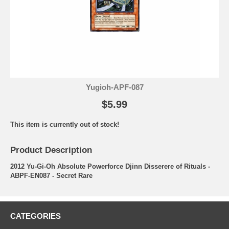
Yugioh-APF-087
$5.99
This item is currently out of stock!
Product Description
2012 Yu-Gi-Oh Absolute Powerforce Djinn Disserere of Rituals -
ABPF-EN087 - Secret Rare
CATEGORIES