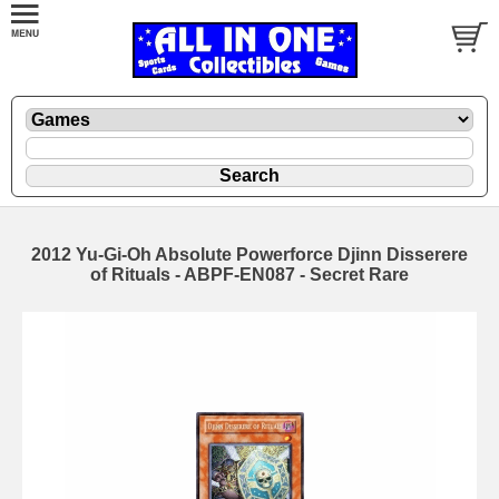
2012 Yu-Gi-Oh Absolute Powerforce Djinn Disserere
of Rituals - ABPF-EN087 - Secret Rare