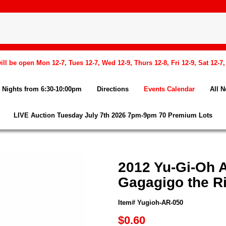
l be open Mon 12-7, Tues 12-7, Wed 12-9, Thurs 12-8, Fri 12-9, Sat 12-7
Nights from 6:30-10:00pm
Directions
Events Calendar
All 
LIVE Auction Tuesday July 7th 2026 7pm-9pm 70 Premium Lots
2012 Yu-Gi-Oh 
Gagagigo the Ri
Item# Yugioh-AR-050
$0.60