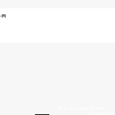
 (R)
540 Rt 10 Randolph, NJ 07869
Copyright © 2007 