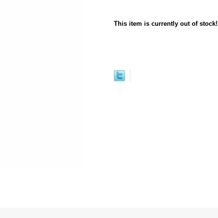
This item is currently out of stock!