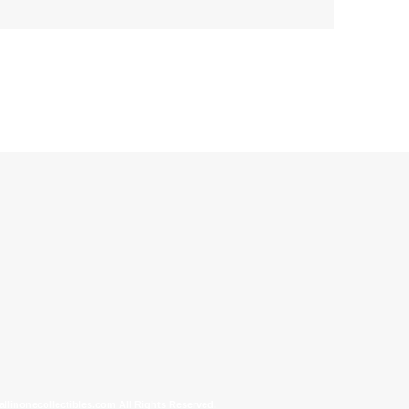
allinonecollectibles.com All Rights Reserved.