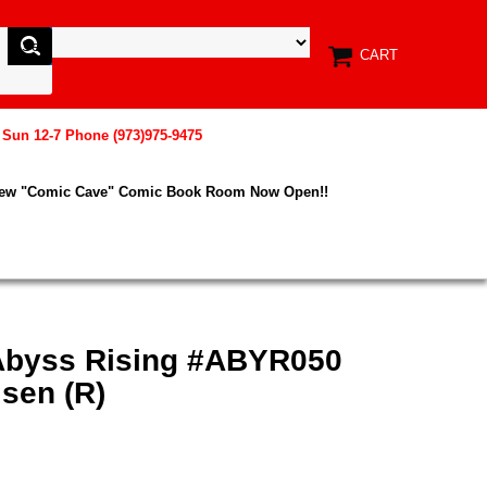
CART
, Sun 12-7 Phone (973)975-9475
New "Comic Cave" Comic Book Room Now Open!!
Abyss Rising #ABYR050
sen (R)