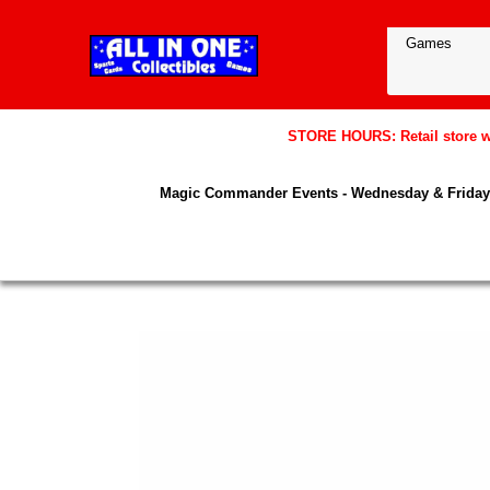
STORE HOURS: Retail store wil
Magic Commander Events - Wednesday & Friday 