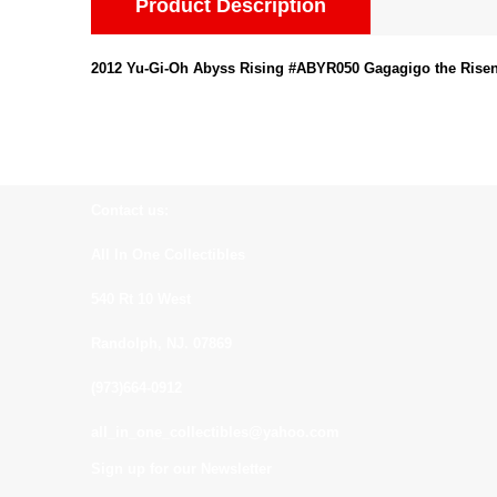
Product Description
2012 Yu-Gi-Oh Abyss Rising #ABYR050 Gagagigo the Risen
Contact us:
All In One Collectibles
540 Rt 10 West
Randolph, NJ. 07869
(973)664-0912
all_in_one_collectibles@yahoo.com
Sign up for our Newsletter