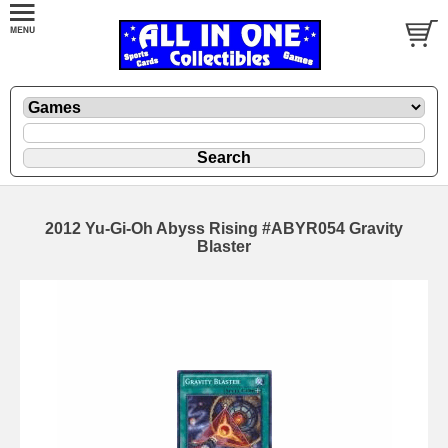
2012 Yu-Gi-Oh Abyss Rising #ABYR054 Gravity
Blaster