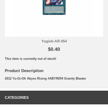
Yugioh-AR-054
$0.40
This item is currently out of stock!
Product Description
2012 Yu-Gi-Oh Abyss Rising #ABYR054 Gravity Blaster
CATEGORIES