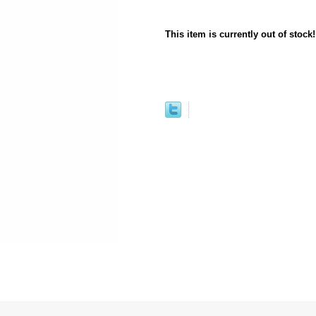
This item is currently out of stock!