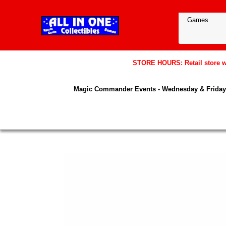
STORE HOURS: Retail store wil
Magic Commander Events - Wednesday & Friday 