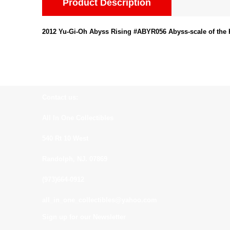
Product Description
2012 Yu-Gi-Oh Abyss Rising #ABYR056 Abyss-scale of the
Contact us:
All In One Collectibles
540 Rt 10 West
Randolph, NJ. 07869
(973)664-0912
all_in_one_collectibles@yahoo.com
Sign up for our Newsletter