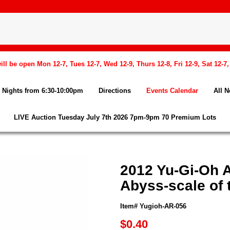
l be open Mon 12-7, Tues 12-7, Wed 12-9, Thurs 12-8, Fri 12-9, Sat 12-7
Nights from 6:30-10:00pm
Directions
Events Calendar
All 
LIVE Auction Tuesday July 7th 2026 7pm-9pm 70 Premium Lots
2012 Yu-Gi-Oh 
Abyss-scale of 
Item# Yugioh-AR-056
$0.40