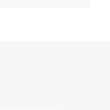
allinonecollectibles.com All Rights Reserved.