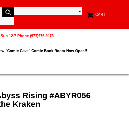
CART
, Sun 12-7 Phone (973)975-9475
New "Comic Cave" Comic Book Room Now Open!!
Abyss Rising #ABYR056
the Kraken