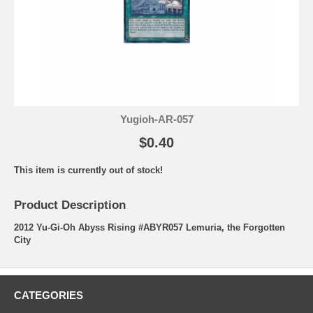
Yugioh-AR-057
$0.40
This item is currently out of stock!
Product Description
2012 Yu-Gi-Oh Abyss Rising #ABYR057 Lemuria, the Forgotten
City
CATEGORIES