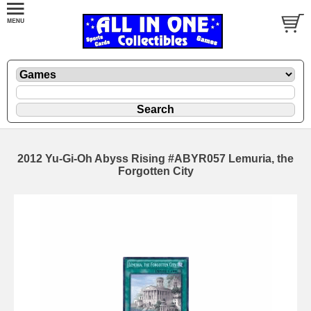
2012 Yu-Gi-Oh Abyss Rising #ABYR057 Lemuria, the
Forgotten City