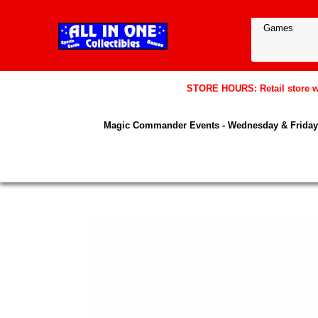
STORE HOURS: Retail store wil
Magic Commander Events - Wednesday & Friday 