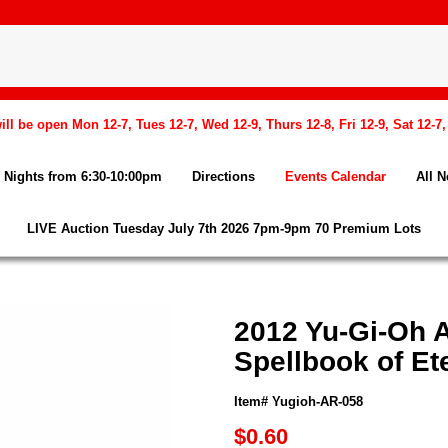
l be open Mon 12-7, Tues 12-7, Wed 12-9, Thurs 12-8, Fri 12-9, Sat 12-7
Nights from 6:30-10:00pm
Directions
Events Calendar
All 
LIVE Auction Tuesday July 7th 2026 7pm-9pm 70 Premium Lots
2012 Yu-Gi-Oh 
Spellbook of Ete
Item# Yugioh-AR-058
$0.60