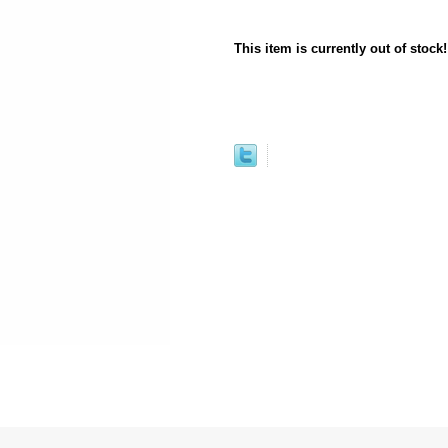
This item is currently out of stock!