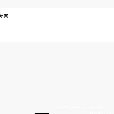
y (R)
540 Rt 10 Randolph, NJ 07869
Copyright © 2007 