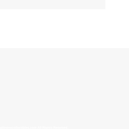
allinonecollectibles.com All Rights Reserved.