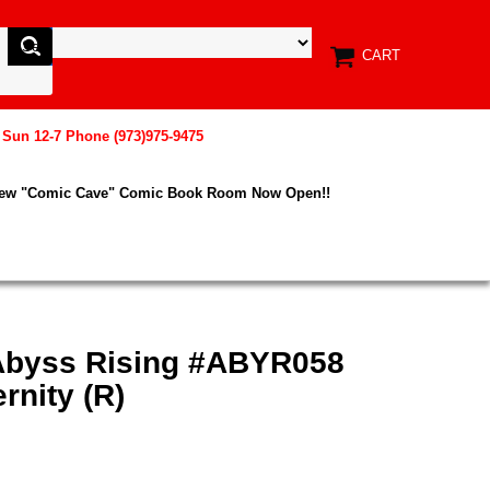
CART
, Sun 12-7 Phone (973)975-9475
New "Comic Cave" Comic Book Room Now Open!!
Abyss Rising #ABYR058
rnity (R)