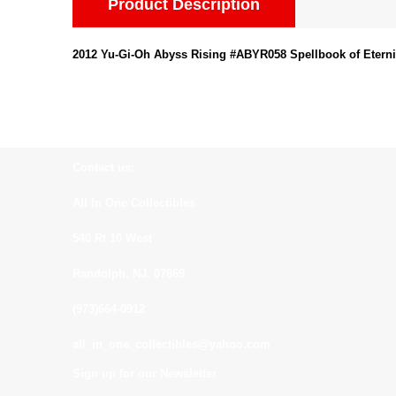
Product Description
2012 Yu-Gi-Oh Abyss Rising #ABYR058 Spellbook of Eternit
Contact us:
All In One Collectibles
540 Rt 10 West
Randolph, NJ. 07869
(973)664-0912
all_in_one_collectibles@yahoo.com
Sign up for our Newsletter