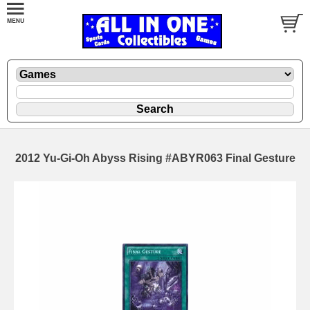
2012 Yu-Gi-Oh Abyss Rising #ABYR063 Final Gesture