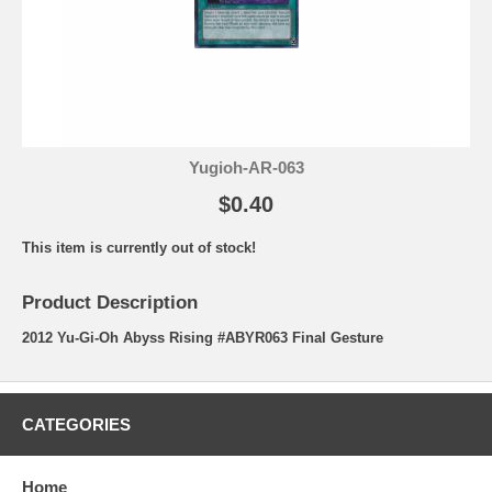
Yugioh-AR-063
$0.40
This item is currently out of stock!
Product Description
2012 Yu-Gi-Oh Abyss Rising #ABYR063 Final Gesture
CATEGORIES
Home