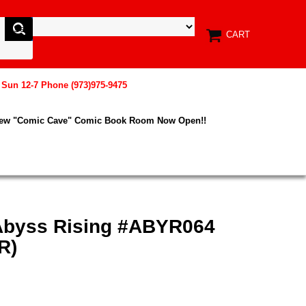
CART
, Sun 12-7 Phone (973)975-9475
New "Comic Cave" Comic Book Room Now Open!!
Abyss Rising #ABYR064
R)