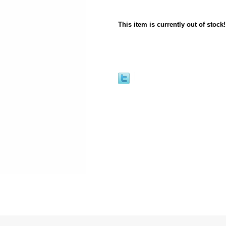
This item is currently out of stock!