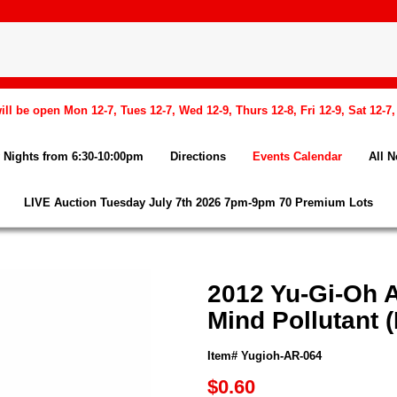
l be open Mon 12-7, Tues 12-7, Wed 12-9, Thurs 12-8, Fri 12-9, Sat 12-7
Nights from 6:30-10:00pm
Directions
Events Calendar
All 
LIVE Auction Tuesday July 7th 2026 7pm-9pm 70 Premium Lots
2012 Yu-Gi-Oh 
Mind Pollutant (
Item# Yugioh-AR-064
$0.60