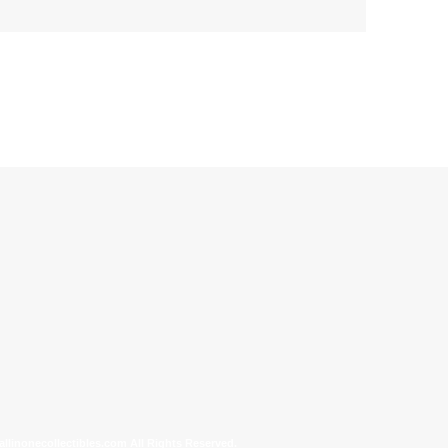
allinonecollectibles.com All Rights Reserved.