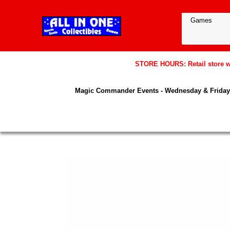
STORE HOURS: Retail store wil
Magic Commander Events - Wednesday & Friday 