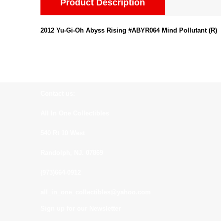
Product Description
2012 Yu-Gi-Oh Abyss Rising #ABYR064 Mind Pollutant (R)
Contact us:
All In One Collectibles
540 Rt 10 West
Randolph, NJ. 07869
(973)664-0912
all_in_one_collectibles@yahoo.com
Sign up for our Newsletter