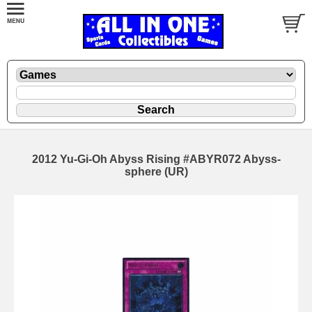
2012 Yu-Gi-Oh Abyss Rising #ABYR072 Abyss-
sphere (UR)