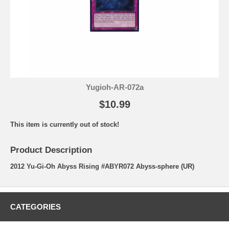
Yugioh-AR-072a
$10.99
This item is currently out of stock!
Product Description
2012 Yu-Gi-Oh Abyss Rising #ABYR072 Abyss-sphere (UR)
CATEGORIES