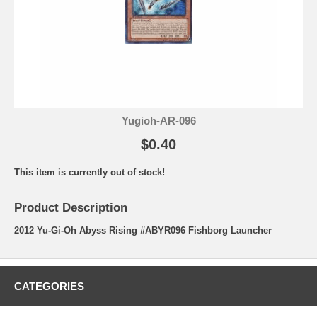
Yugioh-AR-096
$0.40
This item is currently out of stock!
Product Description
2012 Yu-Gi-Oh Abyss Rising #ABYR096 Fishborg Launcher
CATEGORIES