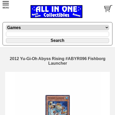
2012 Yu-Gi-Oh Abyss Rising #ABYR096 Fishborg
Launcher