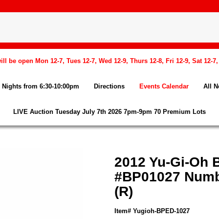
l be open Mon 12-7, Tues 12-7, Wed 12-9, Thurs 12-8, Fri 12-9, Sat 12-7
Nights from 6:30-10:00pm
Directions
Events Calendar
All 
LIVE Auction Tuesday July 7th 2026 7pm-9pm 70 Premium Lots
2012 Yu-Gi-Oh 
#BP01027 Numbe
(R)
Item# Yugioh-BPED-1027