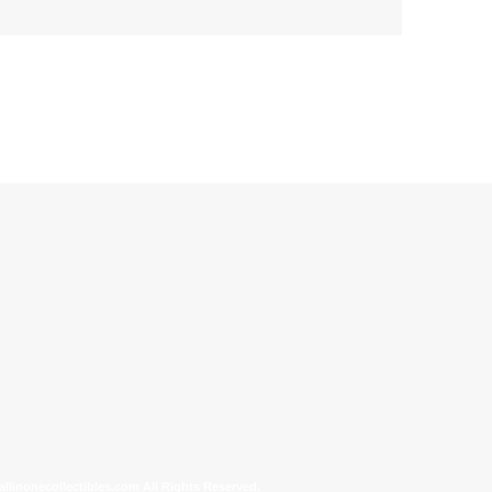
allinonecollectibles.com All Rights Reserved.