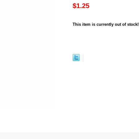
$1.25
This item is currently out of stock!