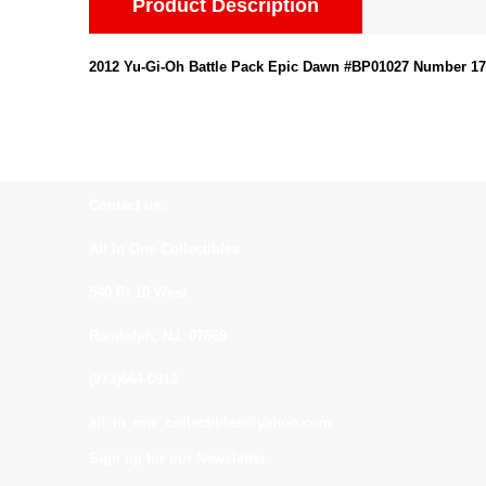
Product Description
2012 Yu-Gi-Oh Battle Pack Epic Dawn #BP01027 Number 17:
Contact us:
All In One Collectibles
540 Rt 10 West
Randolph, NJ. 07869
(973)664-0912
all_in_one_collectibles@yahoo.com
Sign up for our Newsletter