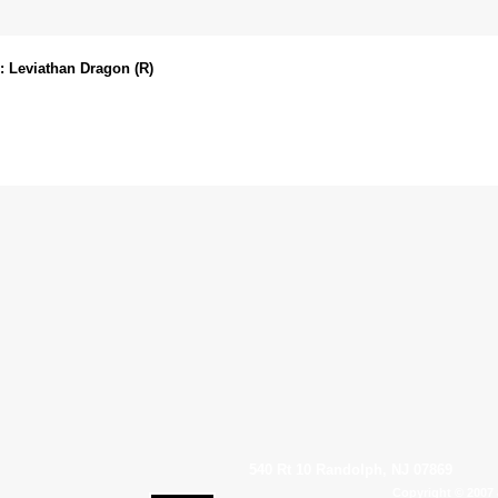
 Leviathan Dragon (R)
540 Rt 10 Randolph, NJ 07869
Copyright © 2007 