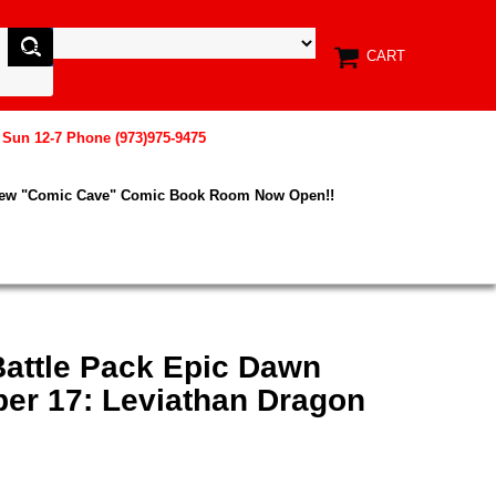
CART
, Sun 12-7 Phone (973)975-9475
New "Comic Cave" Comic Book Room Now Open!!
Battle Pack Epic Dawn
r 17: Leviathan Dragon