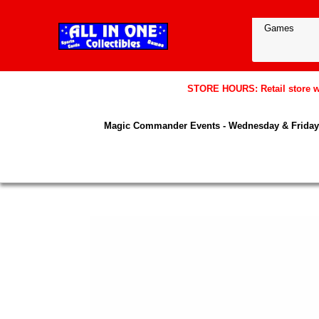
STORE HOURS: Retail store wil
Magic Commander Events - Wednesday & Friday 