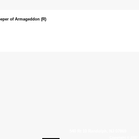
eeper of Armageddon (R)
540 Rt 10 Randolph, NJ 07869
Copyright © 2007 