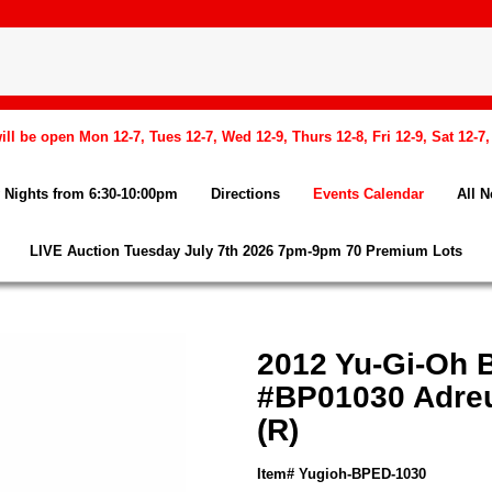
l be open Mon 12-7, Tues 12-7, Wed 12-9, Thurs 12-8, Fri 12-9, Sat 12-7
Nights from 6:30-10:00pm
Directions
Events Calendar
All 
LIVE Auction Tuesday July 7th 2026 7pm-9pm 70 Premium Lots
2012 Yu-Gi-Oh 
#BP01030 Adreu
(R)
Item# Yugioh-BPED-1030