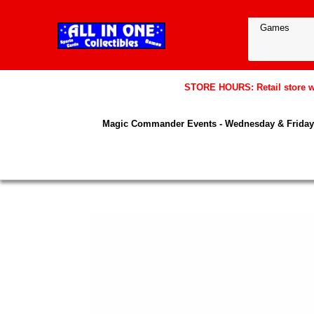
STORE HOURS: Retail store wil
Magic Commander Events - Wednesday & Friday 