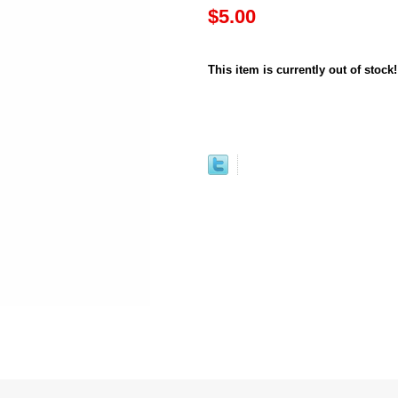
$5.00
This item is currently out of stock!