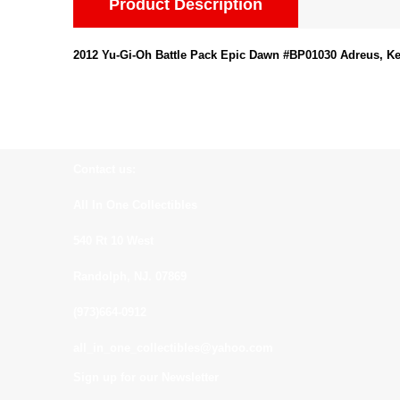
Product Description
2012 Yu-Gi-Oh Battle Pack Epic Dawn #BP01030 Adreus, K
Contact us:
All In One Collectibles
540 Rt 10 West
Randolph, NJ. 07869
(973)664-0912
all_in_one_collectibles@yahoo.com
Sign up for our Newsletter