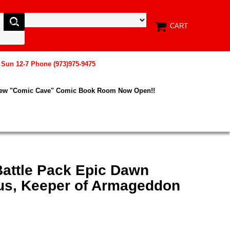
CART
, Sun 12-7 Phone (973)975-9475
New "Comic Cave" Comic Book Room Now Open!!
Battle Pack Epic Dawn
s, Keeper of Armageddon