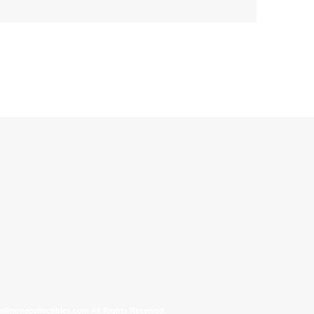
allinonecollectibles.com All Rights Reserved.