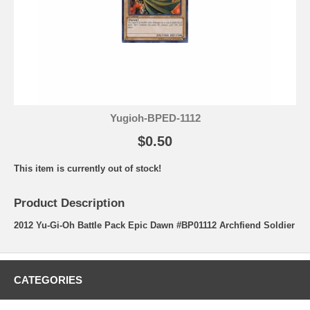
Yugioh-BPED-1112
$0.50
This item is currently out of stock!
Product Description
2012 Yu-Gi-Oh Battle Pack Epic Dawn #BP01112 Archfiend Soldier
CATEGORIES