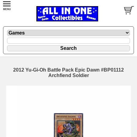
2012 Yu-Gi-Oh Battle Pack Epic Dawn #BP01112
Archfiend Soldier