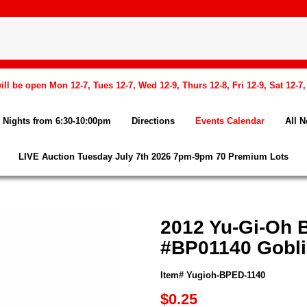
l be open Mon 12-7, Tues 12-7, Wed 12-9, Thurs 12-8, Fri 12-9, Sat 12-7
Nights from 6:30-10:00pm
Directions
Events Calendar
All 
LIVE Auction Tuesday July 7th 2026 7pm-9pm 70 Premium Lots
2012 Yu-Gi-Oh 
#BP01140 Goblin
Item# Yugioh-BPED-1140
$0.25