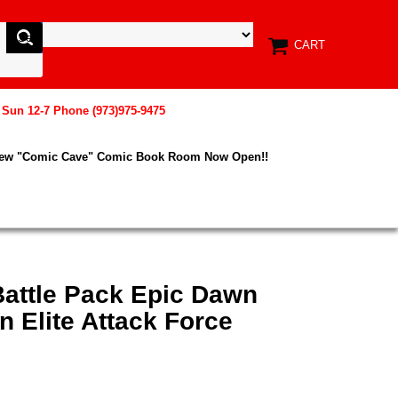
CART
, Sun 12-7 Phone (973)975-9475
New "Comic Cave" Comic Book Room Now Open!!
Battle Pack Epic Dawn
 Elite Attack Force