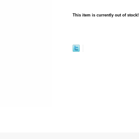
This item is currently out of stock!