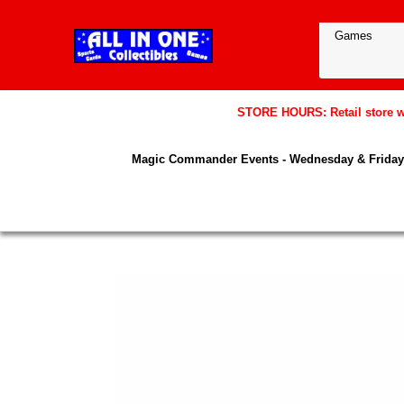
STORE HOURS: Retail store wil
Magic Commander Events - Wednesday & Friday 