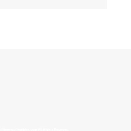
allinonecollectibles.com All Rights Reserved.