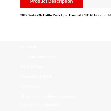
Product Description
2012 Yu-Gi-Oh Battle Pack Epic Dawn #BP01140 Goblin Elit
Contact us:
All In One Collectibles
540 Rt 10 West
Randolph, NJ. 07869
(973)664-0912
all_in_one_collectibles@yahoo.com
Sign up for our Newsletter