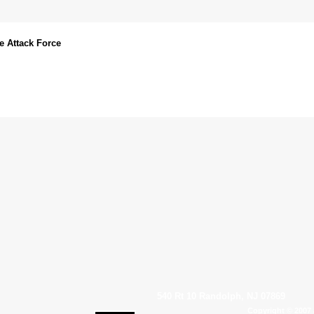
e Attack Force
540 Rt 10 Randolph, NJ 07869
Copyright © 2007 