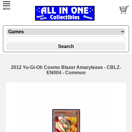
2012 Yu-Gi-Oh Cosmo Blazer Amarylease - CBLZ-
EN004 - Common