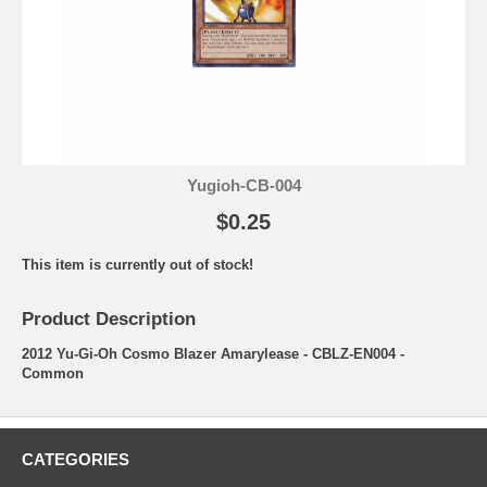
Yugioh-CB-004
$0.25
This item is currently out of stock!
Product Description
2012 Yu-Gi-Oh Cosmo Blazer Amarylease - CBLZ-EN004 -
Common
CATEGORIES