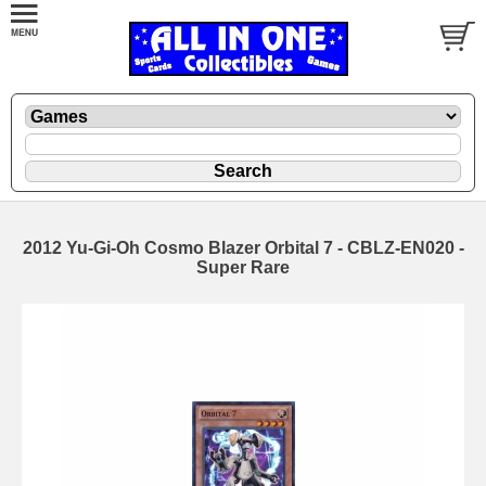
2012 Yu-Gi-Oh Cosmo Blazer Orbital 7 - CBLZ-EN020 -
Super Rare