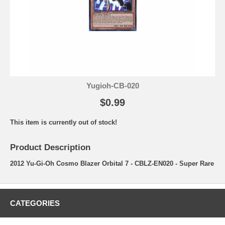
Yugioh-CB-020
$0.99
This item is currently out of stock!
Product Description
2012 Yu-Gi-Oh Cosmo Blazer Orbital 7 - CBLZ-EN020 - Super Rare
CATEGORIES