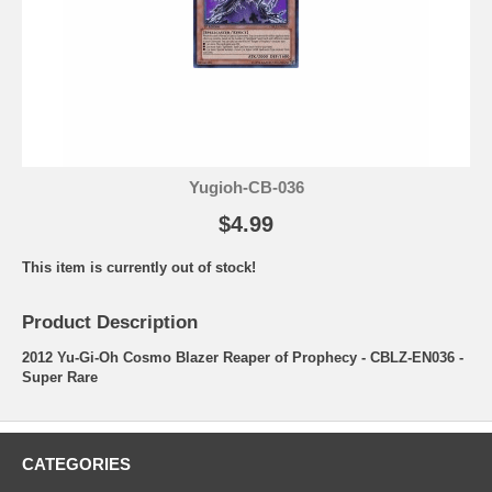
Yugioh-CB-036
$4.99
This item is currently out of stock!
Product Description
2012 Yu-Gi-Oh Cosmo Blazer Reaper of Prophecy - CBLZ-EN036 -
Super Rare
CATEGORIES