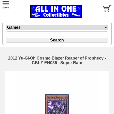
2012 Yu-Gi-Oh Cosmo Blazer Reaper of Prophecy -
CBLZ-EN036 - Super Rare