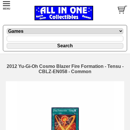
2012 Yu-Gi-Oh Cosmo Blazer Fire Formation - Tensu -
CBLZ-EN058 - Common