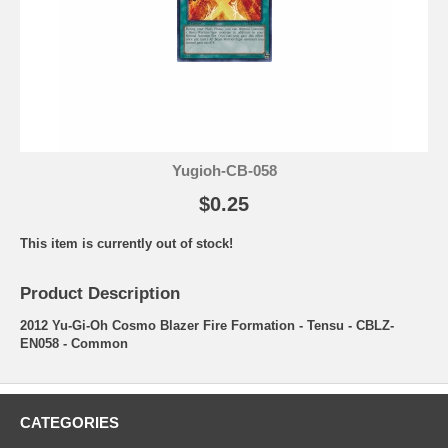
Yugioh-CB-058
$0.25
This item is currently out of stock!
Product Description
2012 Yu-Gi-Oh Cosmo Blazer Fire Formation - Tensu - CBLZ-
EN058 - Common
CATEGORIES