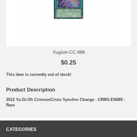
Yugioh-CC-089
$0.25
This item is currently out of stock!
Product Description
2012 Yu-Gi-Oh CrimsonCrisis Synchro Change - CRMS-EN089 -
Rare
CATEGORIES