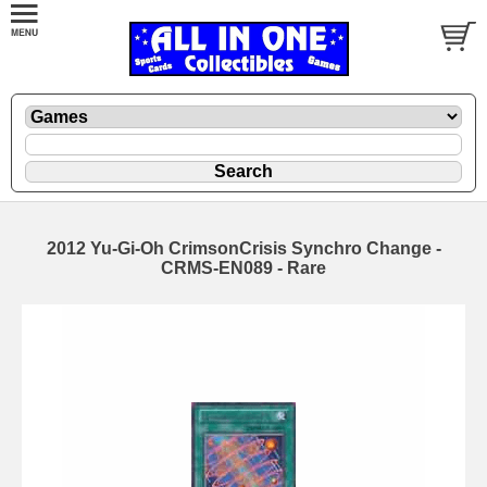
2012 Yu-Gi-Oh CrimsonCrisis Synchro Change -
CRMS-EN089 - Rare