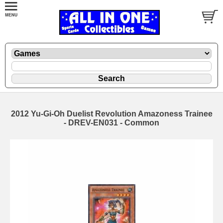
2012 Yu-Gi-Oh Duelist Revolution Amazoness Trainee
- DREV-EN031 - Common