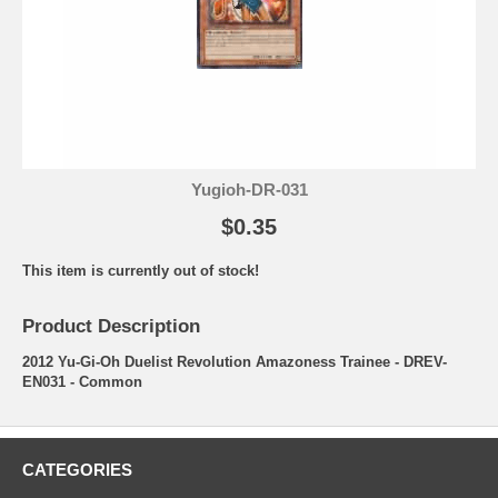
Yugioh-DR-031
$0.35
This item is currently out of stock!
Product Description
2012 Yu-Gi-Oh Duelist Revolution Amazoness Trainee - DREV-
EN031 - Common
CATEGORIES