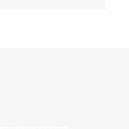
allinonecollectibles.com All Rights Reserved.