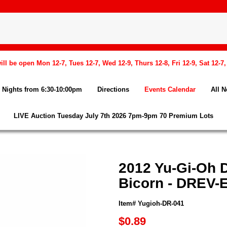
l be open Mon 12-7, Tues 12-7, Wed 12-9, Thurs 12-8, Fri 12-9, Sat 12-7
Nights from 6:30-10:00pm
Directions
Events Calendar
All 
LIVE Auction Tuesday July 7th 2026 7pm-9pm 70 Premium Lots
2012 Yu-Gi-Oh D
Bicorn - DREV-E
Item# Yugioh-DR-041
$0.89