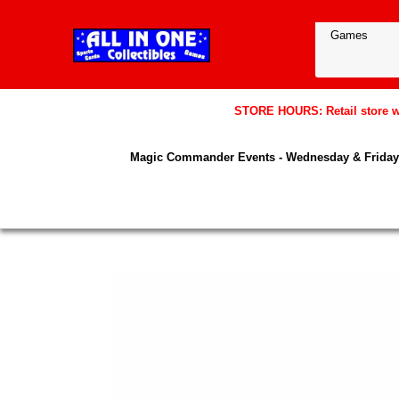
STORE HOURS: Retail store wil
Magic Commander Events - Wednesday & Friday 