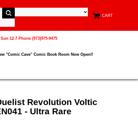
CART
, Sun 12-7 Phone (973)975-9475
New "Comic Cave" Comic Book Room Now Open!!
uelist Revolution Voltic
N041 - Ultra Rare