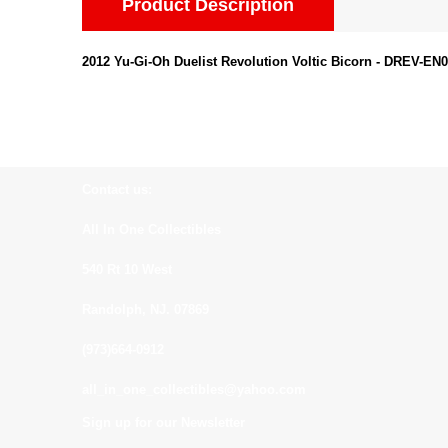
Product Description
2012 Yu-Gi-Oh Duelist Revolution Voltic Bicorn - DREV-EN04
Contact us:
All In One Collectibles
540 Rt 10 West
Randolph, NJ. 07869
(973)664-0912
all_in_one_collectibles@yahoo.com
Sign up for our Newsletter