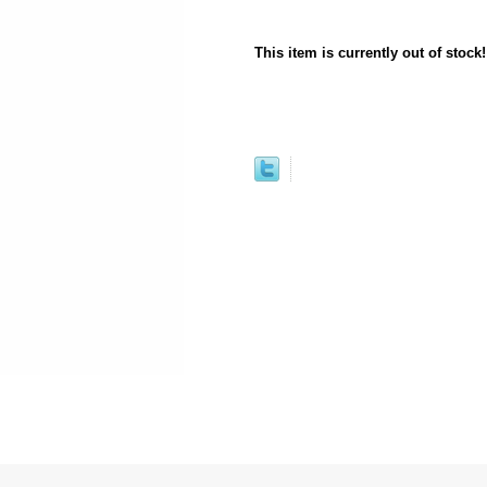
This item is currently out of stock!