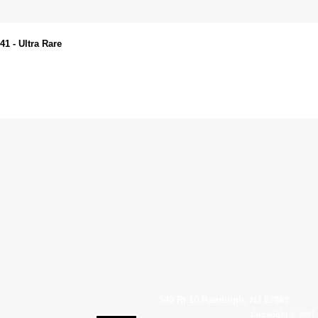
1 - Ultra Rare
540 Rt 10 Randolph, NJ 07869
Copyright © 2007 