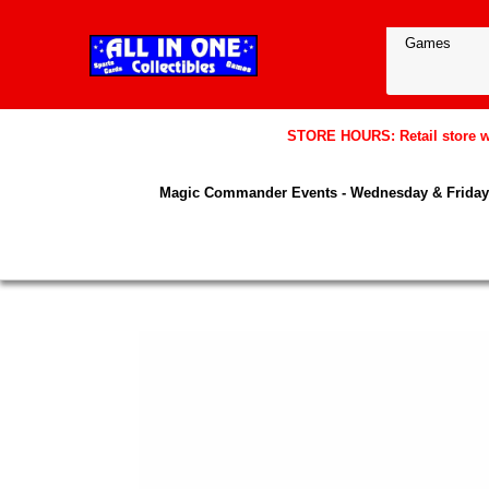
STORE HOURS: Retail store wil
Magic Commander Events - Wednesday & Friday 