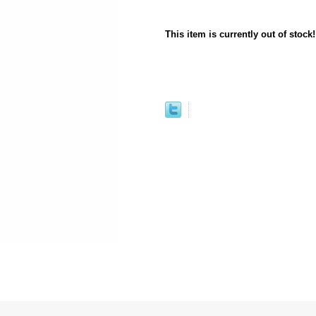
This item is currently out of stock!