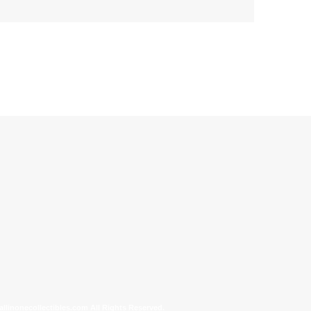
allinonecollectibles.com All Rights Reserved.