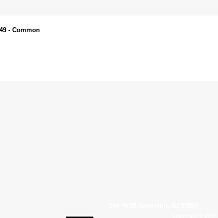
N049 - Common
540 Rt 10 Randolph, NJ 07869
Copyright © 2007 