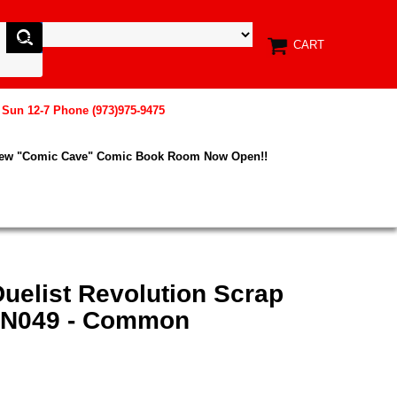
CART
, Sun 12-7 Phone (973)975-9475
New "Comic Cave" Comic Book Room Now Open!!
uelist Revolution Scrap
EN049 - Common