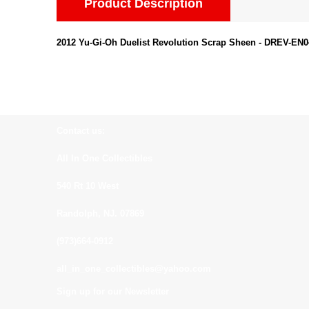
Product Description
2012 Yu-Gi-Oh Duelist Revolution Scrap Sheen - DREV-E
Contact us:
All In One Collectibles
540 Rt 10 West
Randolph, NJ. 07869
(973)664-0912
all_in_one_collectibles@yahoo.com
Sign up for our Newsletter