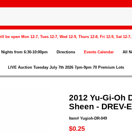
l be open Mon 12-7, Tues 12-7, Wed 12-9, Thurs 12-8, Fri 12-9, Sat 12-7
Nights from 6:30-10:00pm
Directions
Events Calendar
All 
LIVE Auction Tuesday July 7th 2026 7pm-9pm 70 Premium Lots
2012 Yu-Gi-Oh D
Sheen - DREV-
Item# Yugioh-DR-049
$0.25