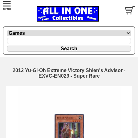
2012 Yu-Gi-Oh Extreme Victory Shien's Advisor -
EXVC-EN029 - Super Rare