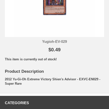
Yugioh-EV-029
$0.49
This item is currently out of stock!
Product Description
2012 Yu-Gi-Oh Extreme Victory Shien's Advisor - EXVC-EN029 -
Super Rare
CATEGORIES