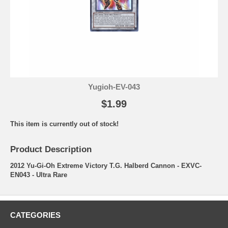
Yugioh-EV-043
$1.99
This item is currently out of stock!
Product Description
2012 Yu-Gi-Oh Extreme Victory T.G. Halberd Cannon - EXVC-
EN043 - Ultra Rare
CATEGORIES