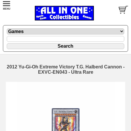
2012 Yu-Gi-Oh Extreme Victory T.G. Halberd Cannon -
EXVC-EN043 - Ultra Rare