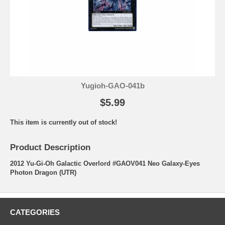
Yugioh-GAO-041b
$5.99
This item is currently out of stock!
Product Description
2012 Yu-Gi-Oh Galactic Overlord #GAOV041 Neo Galaxy-Eyes
Photon Dragon (UTR)
CATEGORIES