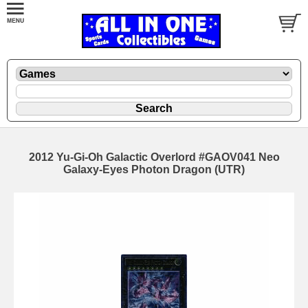
2012 Yu-Gi-Oh Galactic Overlord #GAOV041 Neo
Galaxy-Eyes Photon Dragon (UTR)