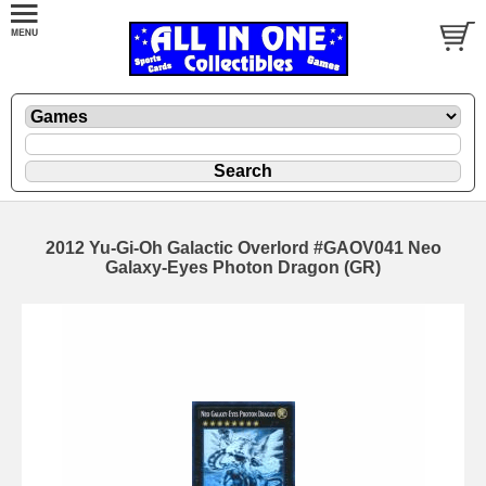
2012 Yu-Gi-Oh Galactic Overlord #GAOV041 Neo
Galaxy-Eyes Photon Dragon (GR)