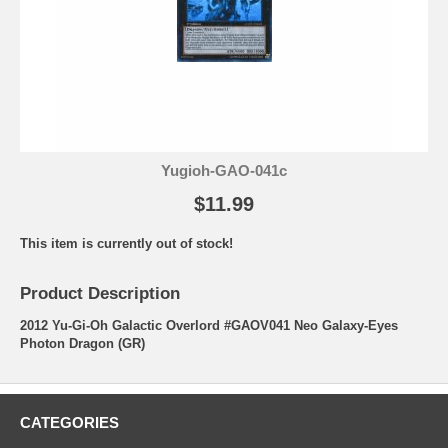
Yugioh-GAO-041c
$11.99
This item is currently out of stock!
Product Description
2012 Yu-Gi-Oh Galactic Overlord #GAOV041 Neo Galaxy-Eyes
Photon Dragon (GR)
CATEGORIES