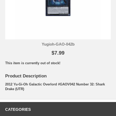
Yugioh-GAO-042b
$7.99
This item is currently out of stock!
Product Description
2012 Yu-Gi-Oh Galactic Overlord #GAOV042 Number 32: Shark
Drake (UTR)
CATEGORIES