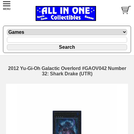
2012 Yu-Gi-Oh Galactic Overlord #GAOV042 Number
32: Shark Drake (UTR)